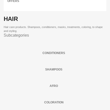
OFFERS
HAIR
Hair care products. Shampoos, conditioners, masks, treatments, coloring, to shape
and styling.
Subcategories
CONDITIONERS
SHAMPOOS
AFRO
COLORATION