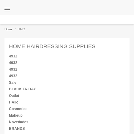

Home
HAIR
HOME HAIRDRESSING SUPPLIES
4932
4932
4932
4932
Sale
BLACK FRIDAY
Outlet
HAIR
Cosmetics
Makeup
Novedades
BRANDS