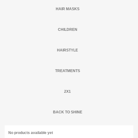
HAIR MASKS
CHILDREN
HAIRSTYLE
TREATMENTS
2X1
BACK TO SHINE
No products available yet