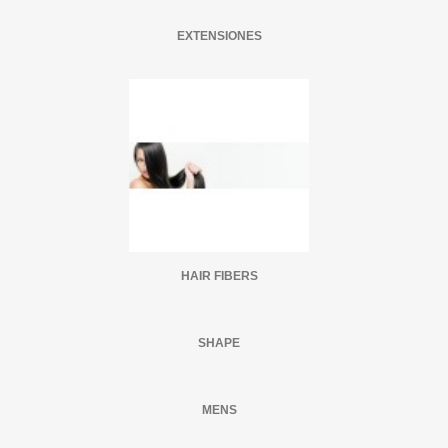
EXTENSIONES
HAIR FIBERS
SHAPE
MENS