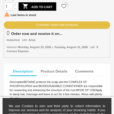

favorite_border
ADD TO CART

Last items in stock
Order now and receive it on...
tomorrow
with
Arise
between
Monday, August 10, 2026
y
Tuesday, August 11, 2026
with
X
Correos Express
Description
Product Details
Comments
DescriptionBETAINE protects the scalp and the COMPLEX OF
PHOSPHOLIPIDS and BIODEGRADABLE CONDITIONER are responsible
for respecting and enhancing the structure of the curl.MODE OF USEApply
to damp hair, massage and leave to act for a few minutes. Rinse with plenty
of water.
We use Cookies to own and third party to collect information to
improve our services and for analysis of your browsing habits. If you