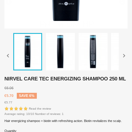


NIRVEL CARE TEC ENERGIZING SHAMPOO 250 ML
€6.06
€5.70
SAVE 6%
€5.77
Read the review
Average rating:
10
/10 Number of reviews:
1
Hair energizing shampoo + biotin with refreshing action. Biotin revitalizes the scalp.
Quantity