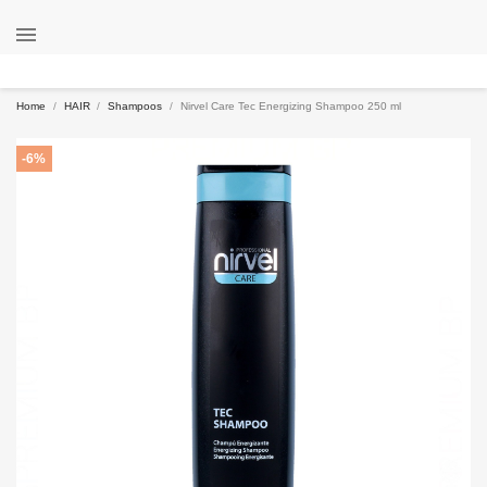

Home
HAIR
Shampoos
Nirvel Care Tec Energizing Shampoo 250 ml
-6%