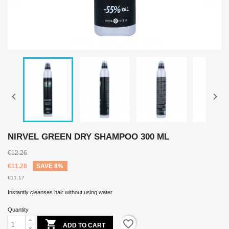


NIRVEL GREEN DRY SHAMPOO 300 ML
€12.26
€11.28
SAVE 8%
€11.17
Instantly cleanses hair without using water
Quantity

favorite_border
ADD TO CART