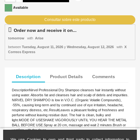

Available
Order now and receive it on...
tomorrow
with
Arise
between
Tuesday, August 11, 2026
y
Wednesday, August 12, 2026
with
X
Correos Express
Description
Product Details
Comments
DescriptionNirvel Professional Dry Shampoo cleanses hair instantly without
using water. Absorbs fat and cleanses hair and scalp of debris and impurities.
NIRVEL DRY SHAMPOO is low in V.O.C. (Organic Volatile Compounds),
-55%, causing long-term and by continued use of eye irritation, headache,
respiratory distress, etc.ResultLeaves a pleasant feeling of freshness and
perfume without leaving residue dust. The hair is clean, bulky and
light.MODE OF USESHAKE VIGOROUSLY UNTIL YOU HEAR THE METAL
BALL BEFORE USE.Spray at 20 cm, massage and wait 2 minutes.Brush or
ventilate with the dryer.
We use Cookies to own and third party to collect information to