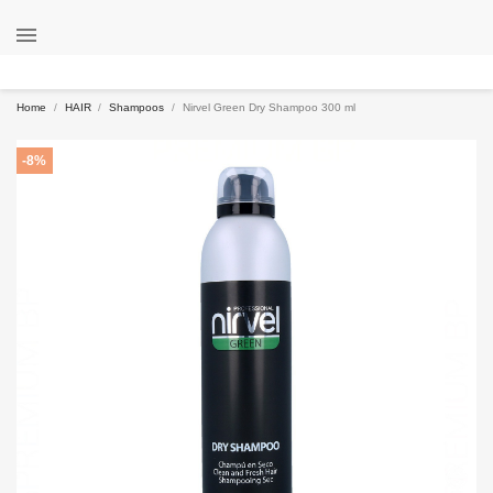

Home
HAIR
Shampoos
Nirvel Green Dry Shampoo 300 ml
-8%