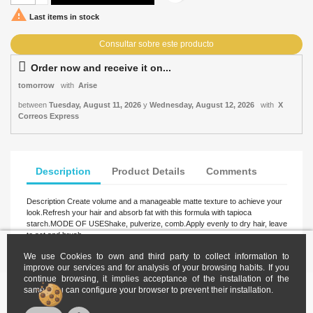

Last items in stock
Order now and receive it on...
tomorrow
with
Arise
between
Tuesday, August 11, 2026
y
Wednesday, August 12, 2026
with
X
Correos Express
Description
Product Details
Comments
Description Create volume and a manageable matte texture to achieve your
look.Refresh your hair and absorb fat with this formula with tapioca
starch.MODE OF USEShake, pulverize, comb.Apply evenly to dry hair, leave
to act and brush.
We use Cookies to own and third party to collect information to
improve our services and for analysis of your browsing habits. If you
continue browsing, it implies acceptance of the installation of the
same. You can configure your browser to prevent their installation.