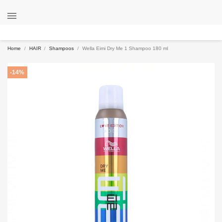

Home
HAIR
Shampoos
Wella Eimi Dry Me 1 Shampoo 180 ml
-14%