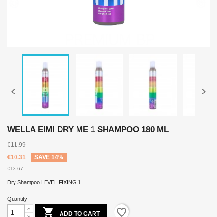


WELLA EIMI DRY ME 1 SHAMPOO 180 ML
€11.99
€10.31
SAVE 14%
€13.67
Dry Shampoo LEVEL FIXING 1.
Quantity

favorite_border
ADD TO CART