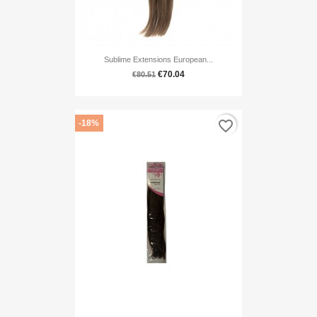
Sublime Extensions European...
€70.04
€80.51
favorite_border
-18%