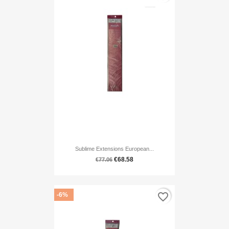
Sublime Extensions European...
€68.58
€77.06
favorite_border
-6%