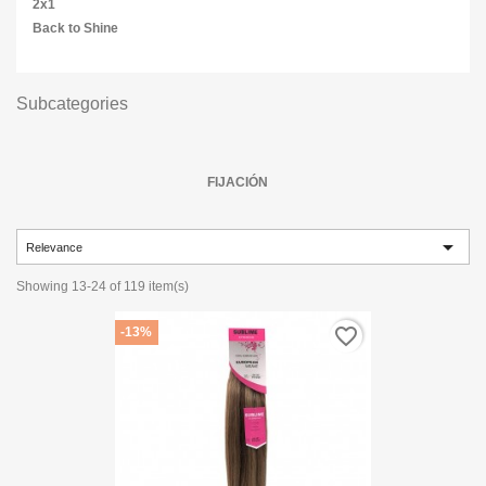
2x1
Back to Shine
Subcategories
FIJACIÓN

Relevance
Showing 13-24 of 119 item(s)
favorite_border
-13%