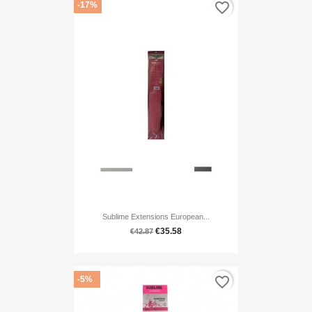
favorite_border
-17%
Sublime Extensions European...
€35.58
€42.87
favorite_border
-5%