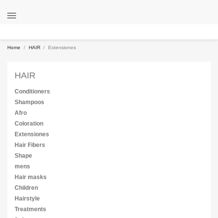

Home
HAIR
Extensiones
HAIR
Conditioners
Shampoos
Afro
Coloration
Extensiones
Hair Fibers
Shape
mens
Hair masks
Children
Hairstyle
Treatments