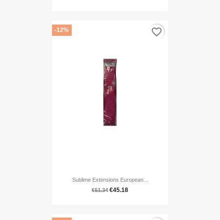
favorite_border
-12%
Sublime Extensions European...
€45.18
€51.34