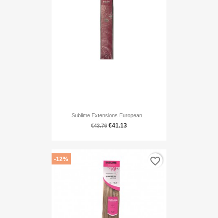
Sublime Extensions European...
€41.13
€43.76
favorite_border
-12%