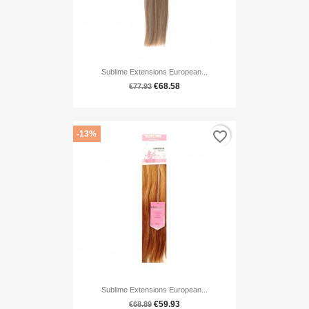
Sublime Extensions European...
€68.58
€77.93
favorite_border
-13%
Sublime Extensions European...
€59.93
€68.89