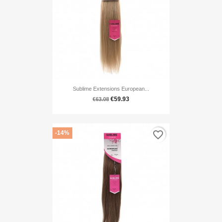
Sublime Extensions European...
€59.93
€63.08
favorite_border
-14%