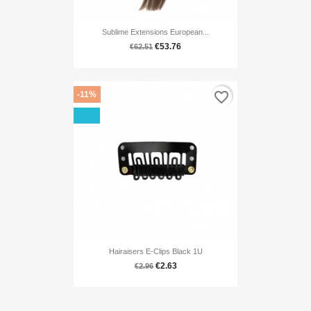
Sublime Extensions European...
€53.76
€62.51
favorite_border
-11%
Hairaisers E-Clips Black 1U
€2.63
€2.96