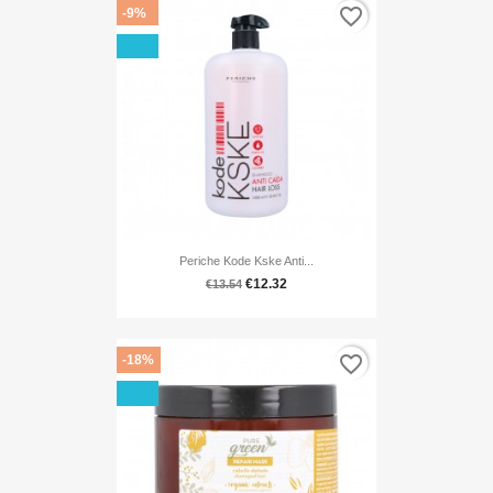
favorite_border
-9%
Periche Kode Kske Anti...
€12.32
€13.54
favorite_border
-18%