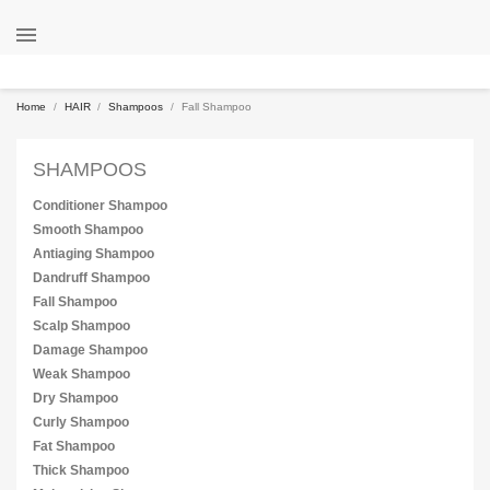

Home
HAIR
Shampoos
Fall Shampoo
SHAMPOOS
Conditioner Shampoo
Smooth Shampoo
Antiaging Shampoo
Dandruff Shampoo
Fall Shampoo
Scalp Shampoo
Damage Shampoo
Weak Shampoo
Dry Shampoo
Curly Shampoo
Fat Shampoo
Thick Shampoo