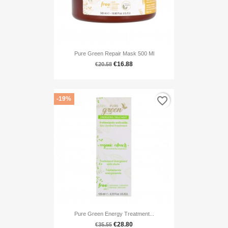
Pure Green Repair Mask 500 Ml
€16.88
€20.58
favorite_border
-19%
Pure Green Energy Treatment...
€28.80
€35.55