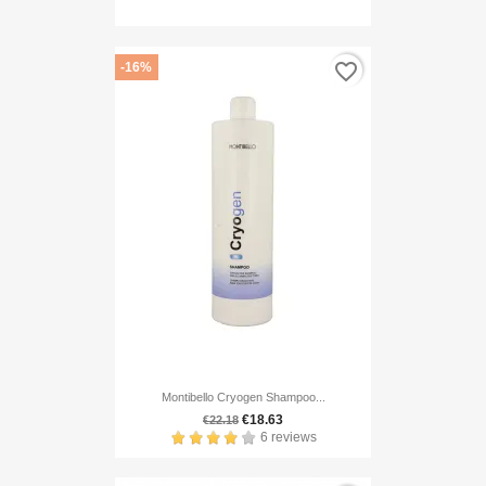
favorite_border
-16%
Montibello Cryogen Shampoo...
€18.63
€22.18
6 reviews