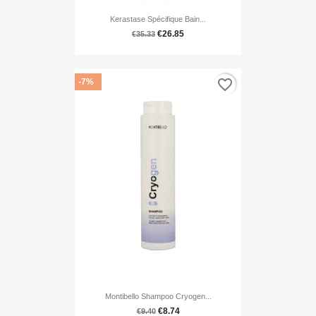
Kerastase Spécifique Bain...
€26.85
€35.33
favorite_border
-7%
Montibello Shampoo Cryogen...
€8.74
€9.40