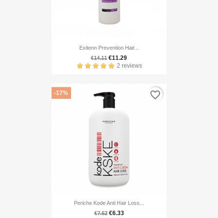
Exitenn Prevention Hair...
€11.29
€14.11
2 reviews
favorite_border
-17%
Periche Kode Anti Hair Loss...
€6.33
€7.62