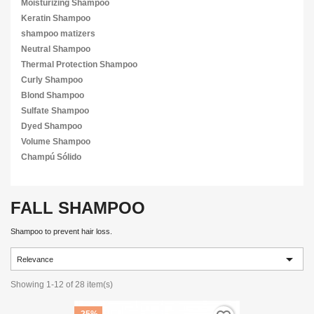
Moisturizing Shampoo
Keratin Shampoo
shampoo matizers
Neutral Shampoo
Thermal Protection Shampoo
Curly Shampoo
Blond Shampoo
Sulfate Shampoo
Dyed Shampoo
Volume Shampoo
Champú Sólido
FALL SHAMPOO
Shampoo to prevent hair loss.

Relevance
Showing 1-12 of 28 item(s)