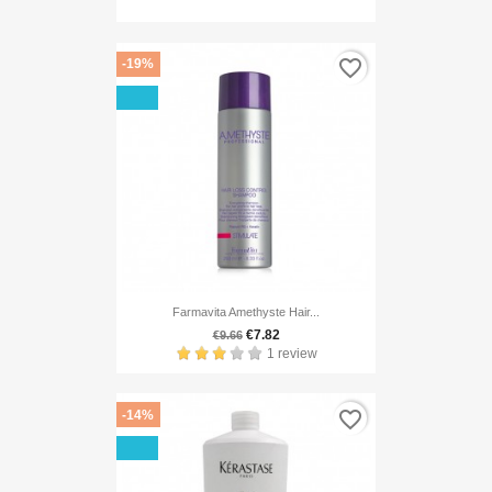
favorite_border
-19%
Farmavita Amethyste Hair...
€7.82
€9.66
1 review
favorite_border
-14%