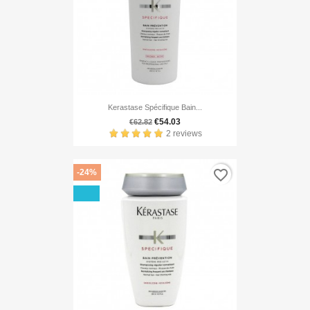
Kerastase Spécifique Bain...
€54.03
€62.82
2 reviews
favorite_border
-24%