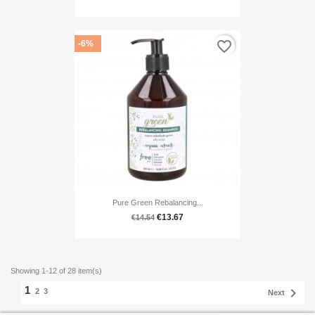
favorite_border
-6%
Pure Green Rebalancing...
€13.67
€14.54
Showing 1-12 of 28 item(s)
1

2
3
Next