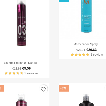

Quick view
Moroccanoil Spray...
€20.63
€23.71
1 review

Quick view
Salerm Proline 03 Nature...
€9.56
€12.92
2 reviews
%
-6%
favorite_border
f