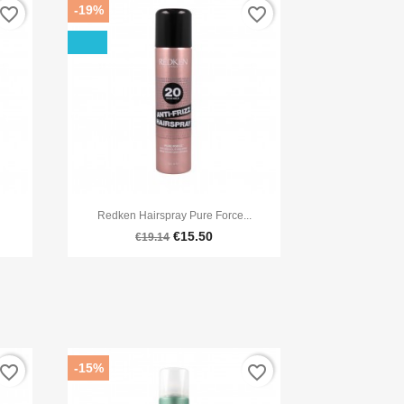
-19%
avorite_border
favorite_border

Quick view
Redken Hairspray Pure Force...
€15.50
€19.14
-15%
avorite_border
favorite_border