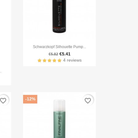

Quick view
Schwarzkopf Silhouette Pump...
€5.41
€5.82
4 reviews
.
-12%
avorite_border
favorite_border