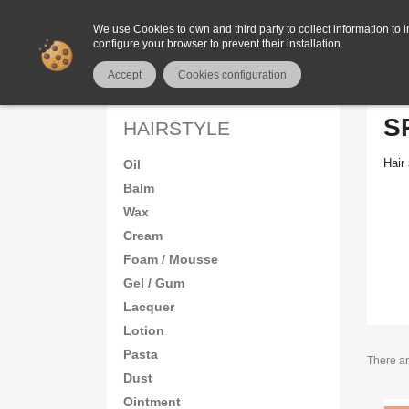
We use Cookies to own and third party to collect information to i
configure your browser to prevent their installation.
Home
HAIR
Hairstyle
Spray
Accept
Cookies configuration
S
HAIRSTYLE
Hair 
Oil
Balm
Wax
Cream
Foam / Mousse
Gel / Gum
Lacquer
Lotion
Pasta
There ar
Dust
Ointment