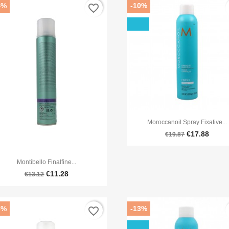
4%
-10%
favorite_border
f

Quick view
Moroccanoil Spray Fixative...
€17.88
€19.87

Quick view
Montibello Finalfine...
€11.28
€13.12
6%
-13%
favorite_border
f