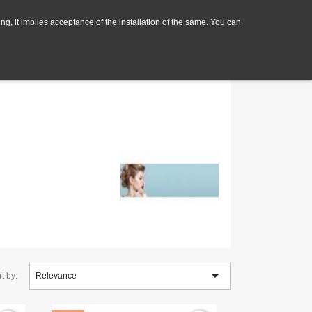
ng, it implies acceptance of the installation of the same. You can

t by:
Relevance