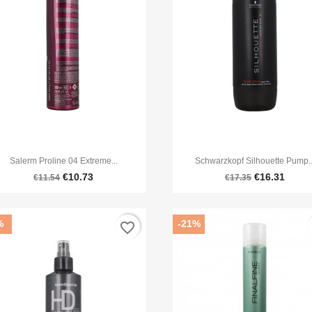


Quick view
Quick view
Salerm Proline 04 Extreme...
Schwarzkopf Silhouette Pump..
€10.73
€16.31
€11.54
€17.35
%
-21%
favorite_border
f