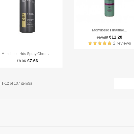

Quick view
Montibello Finalfine...
€11.28
€14.28
2 reviews

Quick view
Montibello Hds Spray Chroma...
€7.66
€8.06
1-12 of 137 item(s)