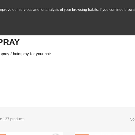
mprove our services and for analysis of your browsing habits. If you continue browsi
PRAY
spray / hairspray for your hair.
e 137 products.
Sor