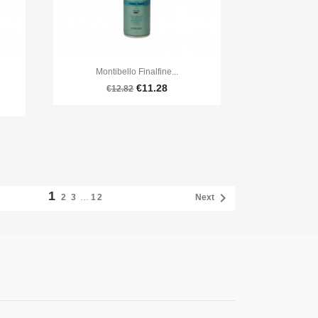

Quick view
Montibello Finalfine...
€11.28
€12.82
1

2
3
…
12
Next