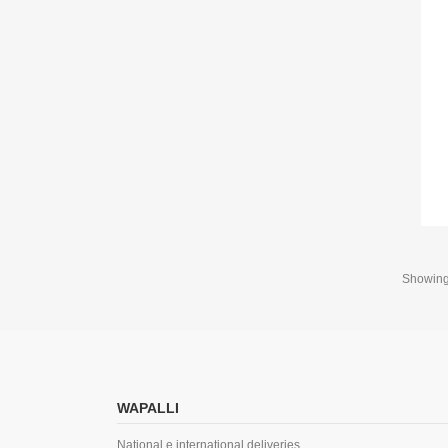
Showing 
WAPALLI
National e international deliveries