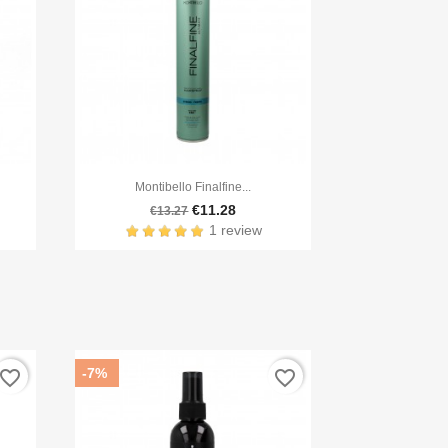

Quick view
Montibello Finalfine...
€11.28
€13.27
1 review
-7%
avorite_border
favorite_border