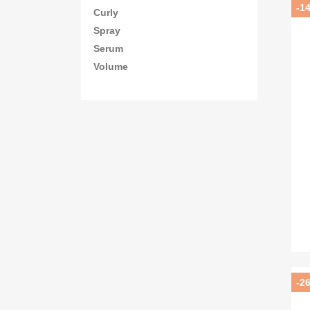
-1
Curly
Spray
Serum
Volume
-2