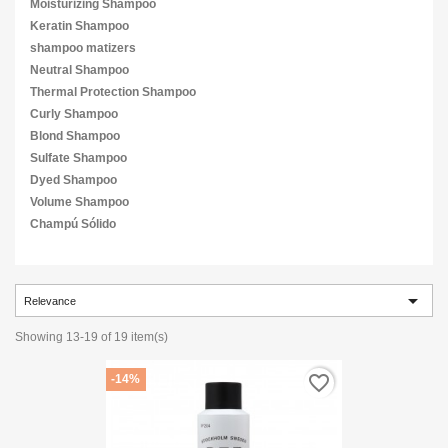
Moisturizing Shampoo
Keratin Shampoo
shampoo matizers
Neutral Shampoo
Thermal Protection Shampoo
Curly Shampoo
Blond Shampoo
Sulfate Shampoo
Dyed Shampoo
Volume Shampoo
Champú Sólido

Relevance
Showing 13-19 of 19 item(s)
favorite_border
-14%