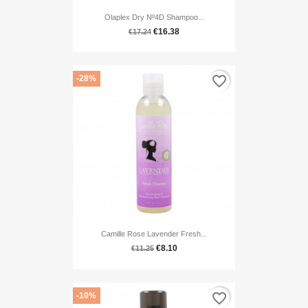
Olaplex Dry Nº4D Shampoo...
€16.38
€17.24
favorite_border
-28%
Camille Rose Lavender Fresh...
€8.10
€11.25
favorite_border
-10%