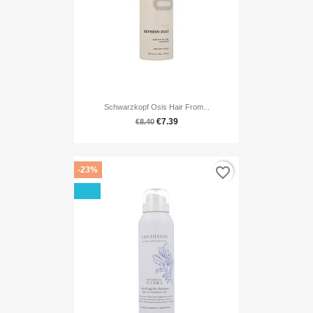
Schwarzkopf Osis Hair From...
€7.39
€8.40
favorite_border
-23%