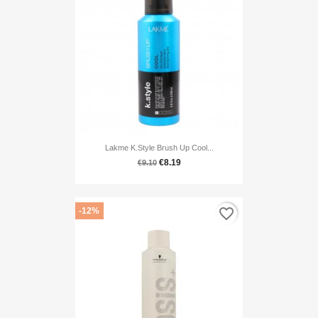
Lakme K.style Brush Up Cool...
€8.19
€9.10
favorite_border
-12%