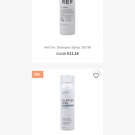
Ref Dry Shampoo Spray 200 Ml
€11.14
€12.95
favorite_border
-5%