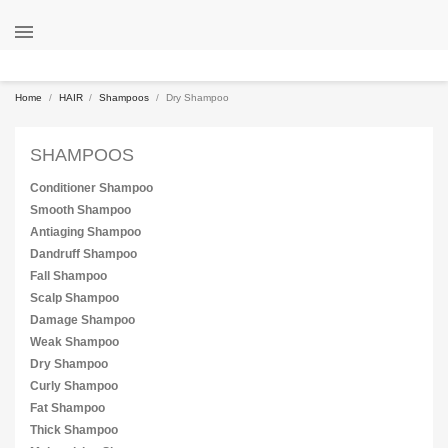

Home
HAIR
Shampoos
Dry Shampoo
SHAMPOOS
Conditioner Shampoo
Smooth Shampoo
Antiaging Shampoo
Dandruff Shampoo
Fall Shampoo
Scalp Shampoo
Damage Shampoo
Weak Shampoo
Dry Shampoo
Curly Shampoo
Fat Shampoo
Thick Shampoo